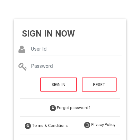
SIGN IN NOW
SIGN IN
RESET
Forgot password?
Privacy Policy
Terms & Conditions