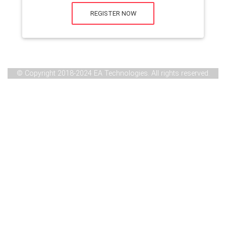
REGISTER NOW
© Copyright 2018-2024 EA Technologies. All rights reserved.